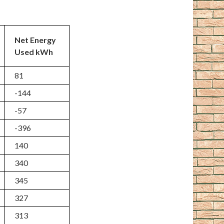
Net Energy
Used kWh
81
-144
-57
-396
140
340
345
327
313