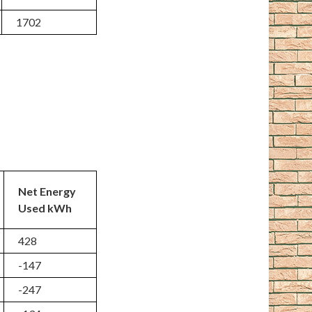
1702
Net Energy
Used kWh
428
-147
-247