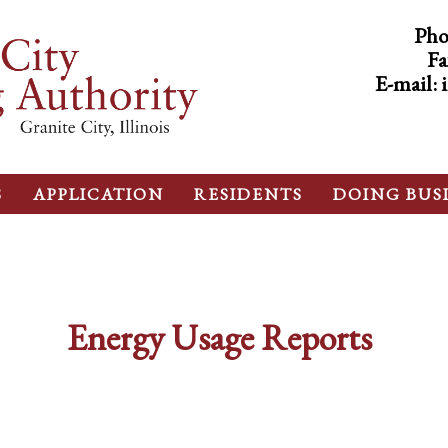
Pho
Fa
E-mail:
S
APPLICATION
RESIDENTS
DOING BUS
Energy Usage Reports