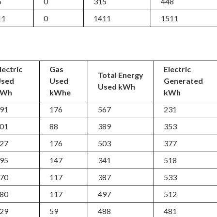
5
0
315
448
11
0
1411
1511
lectric
Gas
Electric
Total Energy
Used
Used
Generated
Used kWh
kWh
kWhe
kWh
91
176
567
231
01
88
389
353
27
176
503
377
95
147
341
518
70
117
387
533
80
117
497
512
29
59
488
481