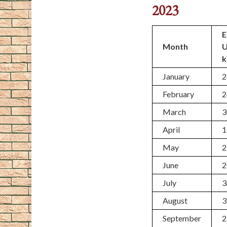
2023
E
Month
January
2
February
2
March
3
April
1
May
2
June
2
July
3
August
3
September
2