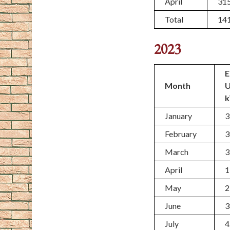
April
31
Total
14
2023
E
Month
January
3
February
3
March
3
April
1
May
2
June
3
July
4