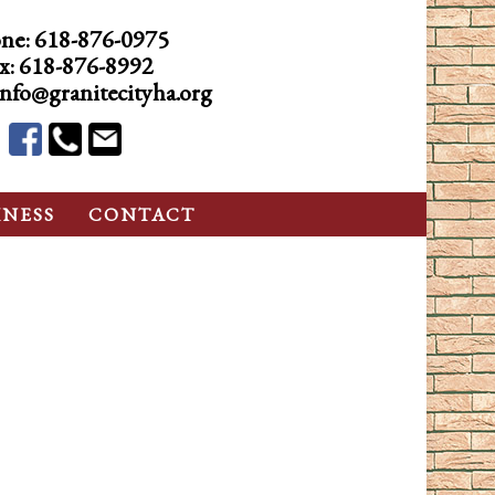
ne:
618-876-0975
x: 618-876-8992
info@granitecityha.org
INESS
CONTACT