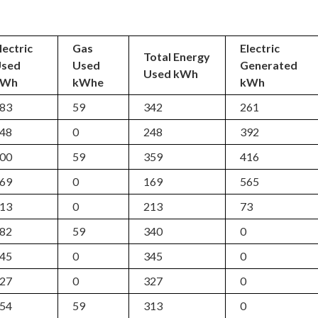
lectric
Gas
Electric
Total Energy
Used
Used
Generated
Used kWh
kWh
kWhe
kWh
83
59
342
261
48
0
248
392
00
59
359
416
69
0
169
565
13
0
213
73
82
59
340
0
45
0
345
0
27
0
327
0
54
59
313
0