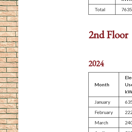
Total
763
2nd Floor
2024
Ele
Month
Us
kW
January
63
February
22
March
24