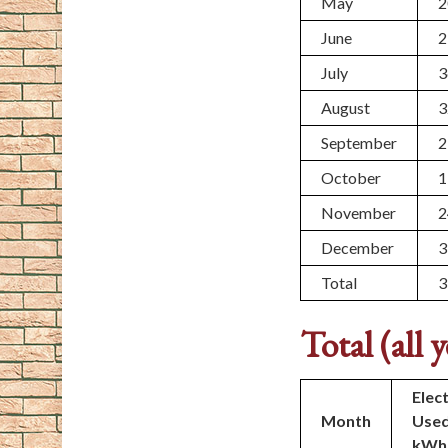
May
2
June
2
July
3
August
3
September
2
October
1
November
2
December
3
Total
3
Total (all y
Elect
Month
Use
kWh