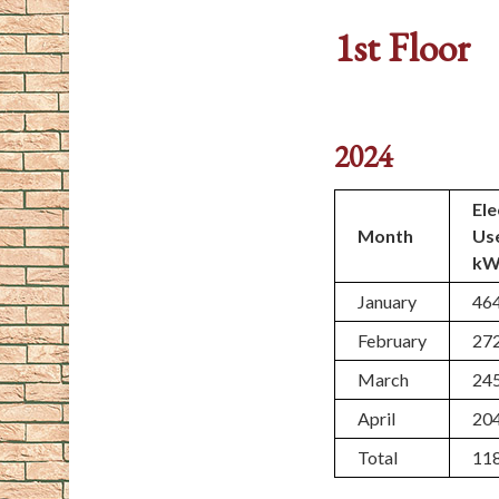
1st Floor
2024
Ele
Month
Us
kW
January
46
February
27
March
24
April
20
Total
11