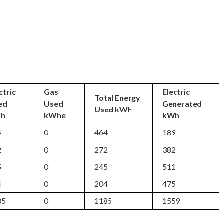
ctric
Gas
Electric
Total Energy
ed
Used
Generated
Used kWh
h
kWhe
kWh
4
0
464
189
2
0
272
382
5
0
245
511
4
0
204
475
85
0
1185
1559