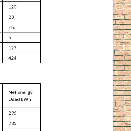
120
23
-16
5
127
424
Net Energy
Used kWh
296
235