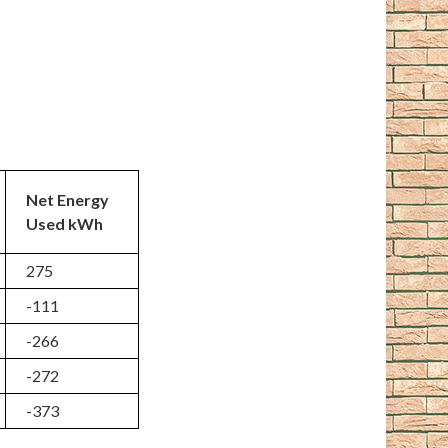
Net Energy
Used kWh
275
-111
-266
-272
-373