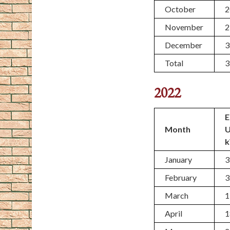
October
2
November
2
December
3
Total
3
2022
E
Month
January
3
February
3
March
1
April
1