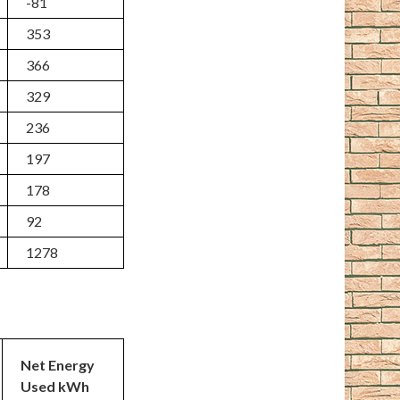
-81
353
366
329
236
197
178
92
1278
Net Energy
Used kWh