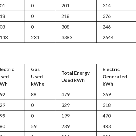
01
0
201
314
18
0
218
376
08
0
308
246
148
234
3383
2644
lectric
Gas
Electric
Total Energy
Used
Used
Generated
Used kWh
kWh
kWhe
kWh
92
88
479
369
29
0
329
318
99
0
199
470
80
59
239
483