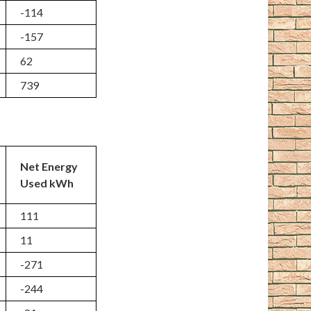
-114
-157
62
739
Net Energy
Used kWh
111
11
-271
-244