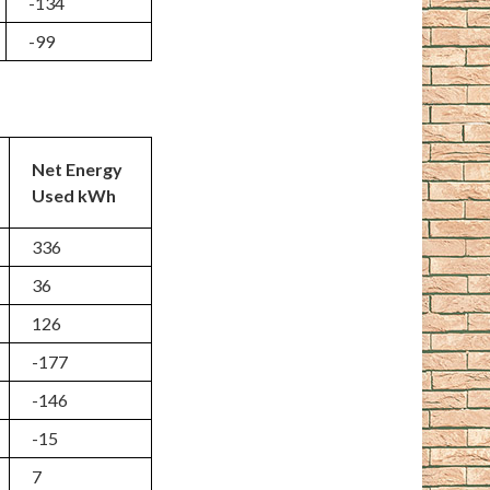
-134
-99
Net Energy
Used kWh
336
36
126
-177
-146
-15
7