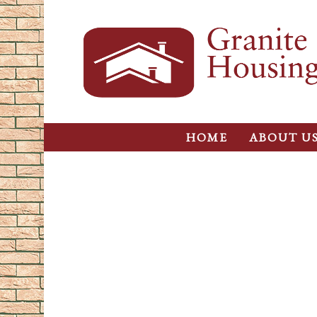
HOME
ABOUT U