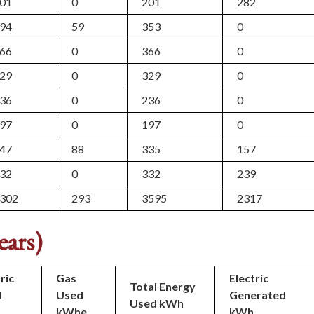
01
0
201
282
94
59
353
0
66
0
366
0
29
0
329
0
36
0
236
0
97
0
197
0
47
88
335
157
32
0
332
239
302
293
3595
2317
ears)
ric
Gas
Electric
Total Energy
d
Used
Generated
Used kWh
kWhe
kWh