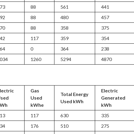
73
88
561
441
92
88
480
457
70
88
358
375
42
117
359
354
64
0
364
238
034
1260
5294
4870
lectric
Gas
Electric
Total Energy
Used
Used
Generated
Used kWh
kWh
kWhe
kWh
13
117
630
335
34
176
510
275