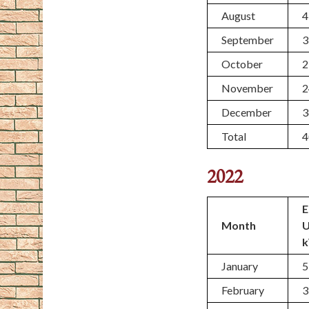
August
4
September
3
October
2
November
2
December
3
Total
4
2022
E
Month
January
5
February
3