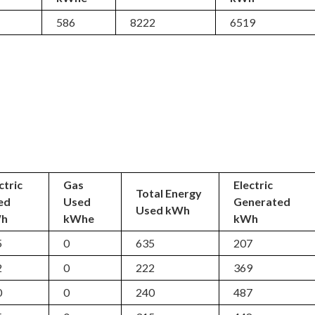
5
586
8222
6519
ctric
Gas
Electric
Total Energy
ed
Used
Generated
Used kWh
h
kWhe
kWh
5
0
635
207
2
0
222
369
0
0
240
487