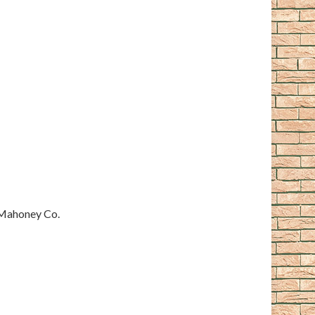
 Mahoney Co.