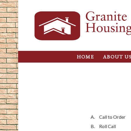
HOME
ABOUT U
A. Call to Order
B. Roll Call