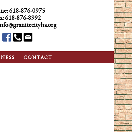
ne:
618-876-0975
x: 618-876-8992
info@granitecityha.org
INESS
CONTACT