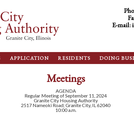
Pho
Fa
E-mail:
S
APPLICATION
RESIDENTS
DOING BUS
Meetings
AGENDA
Regular Meeting of September 11, 2024
Granite City Housing Authority
2517 Nameoki Road; Granite City, IL 62040
10:00 a.m.