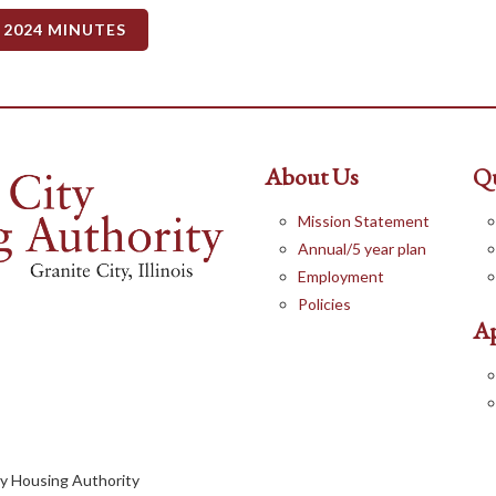
 2024 MINUTES
About Us
Qu
Mission Statement
Annual/5 year plan
Employment
Policies
Ap
ty Housing Authority