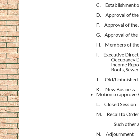
C. Establishment 
D. Approval of the
F. Approval of the
G. Approval of the 
H. Members of the 
I. Executive Direc
Occupancy D
Income Repo
Roofs, Sewer, R
J. Old/Unfinished 
K. New Business
Motion to approve R
L. Closed Session
M. Recall to Orde
Such other and
N. Adjournmen