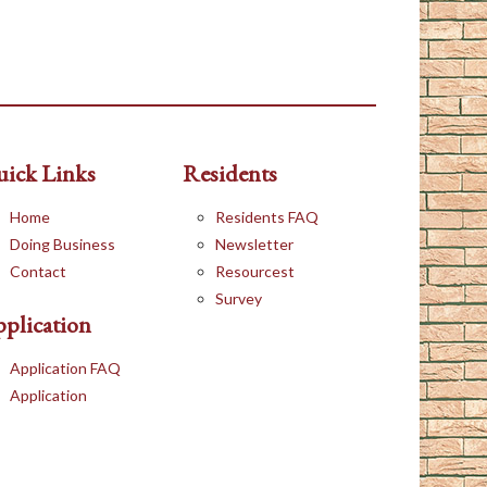
ick Links
Residents
Home
Residents FAQ
Doing Business
Newsletter
Contact
Resourcest
Survey
plication
Application FAQ
Application