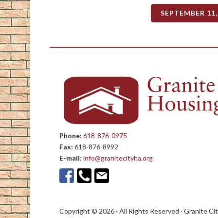
SEPTEMBER 11,
Phone:
618-876-0975
Fax:
618-876-8992
E-mail:
info@granitecityha.org
Copyright © 2026 · All Rights Reserved · Granite Ci