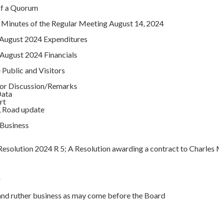
of a Quorum
 Minutes of the Regular Meeting August 14, 2024
 August 2024 Expenditures
August 2024 Financials
Public and Visitors
tor Discussion/Remarks
ata
rt
oad update
Business
esolution 2024 R 5; A Resolution awarding a contract to Charles
r
 ruther business as may come before the Board
t