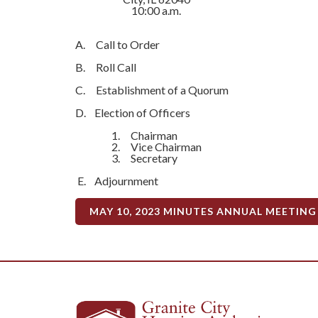
10:00 a.m.
A. Call to Order
B. Roll Call
C. Establishment of a Quorum
D. Election of Officers
1. Chairman
2. Vice Chairman
3. Secretary
E. Adjournment
MAY 10, 2023 MINUTES ANNUAL MEETING