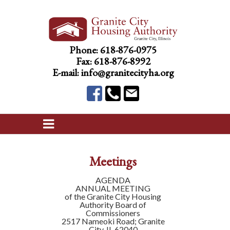
Phone:
618-876-0975
Fax: 618-876-8992
E-mail:
info@granitecityha.org
Meetings
AGENDA
ANNUAL MEETING
of the Granite City Housing
Authority Board of
Commissioners
2517 Nameoki Road; Granite
City, IL 62040